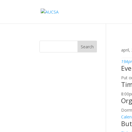
Search
april,
19
Apr
Eve
Put o
Ti
8:00p
Org
Dorm
Calen
But