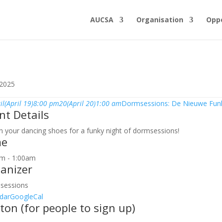
AUCSA
Organisation
Oppo
 2025
il
(April 19)
8:00 pm
20
(April 20)
1:00 am
Dormsessions: De Nieuwe Fun
nt Details
n your dancing shoes for a funky night of dormsessions!
me
m - 1:00am
anizer
sessions
dar
GoogleCal
ton (for people to sign up)