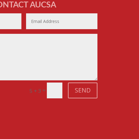
ONTACT AUCSA
SEND
=
5 + 3