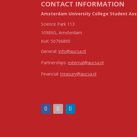
CONTACT INFORMATION
Amsterdam University College Student Ass
Science Park 113
1098XG, Amsterdam
KvK:
50796895
General:
info@aucsa.nl
Partnerships:
external@aucsa.nl
Financial:
treasury@aucsa.nl