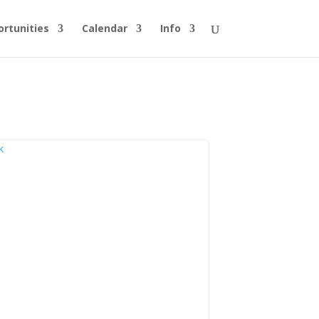
rtunities
Calendar
Info
k