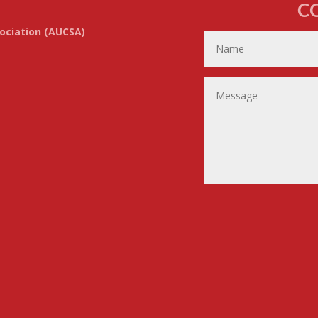
C
ociation (AUCSA)