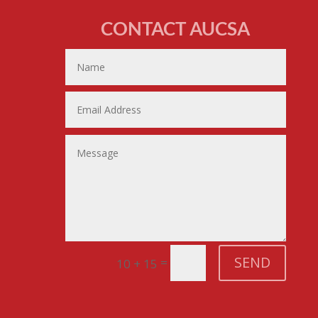
CONTACT AUCSA
SEND
=
10 + 15