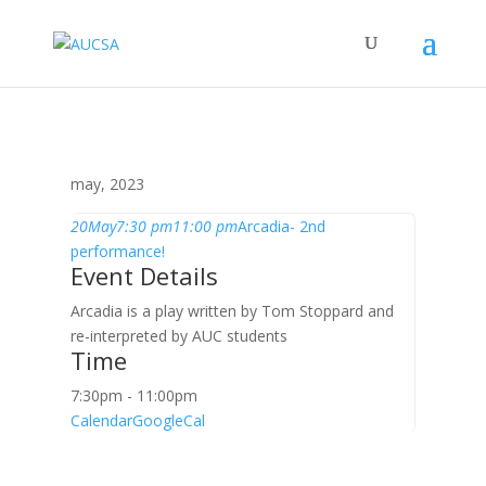
may, 2023
20
May
7:30 pm
11:00 pm
Arcadia- 2nd
performance!
Event Details
Arcadia is a play written by Tom Stoppard and
re-interpreted by AUC students
Time
7:30pm - 11:00pm
Calendar
GoogleCal