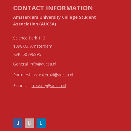
CONTACT INFORMATION
Amsterdam University College Student
Association (AUCSA)
Science Park 113
1098XG, Amsterdam
KvK:
50796895
General:
info@aucsa.nl
Partnerships:
external@aucsa.nl
Financial:
treasury@aucsa.nl