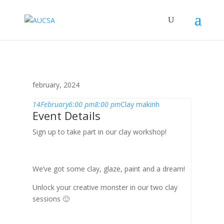
february, 2024
14
February
6:00 pm
8:00 pm
Clay makinh
Event Details
Sign up to take part in our clay workshop!
We’ve got some clay, glaze, paint and a dream!
Unlock your creative monster in our two clay
sessions 🙂