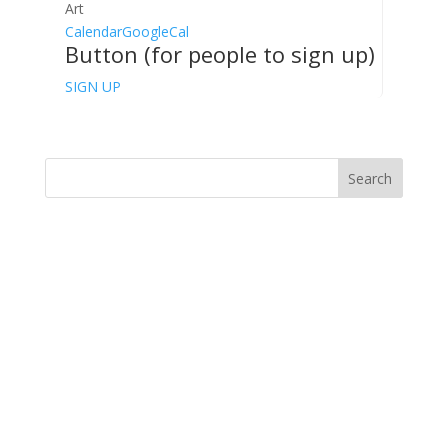
Art
Calendar
GoogleCal
Button (for people to sign up)
SIGN UP
Search