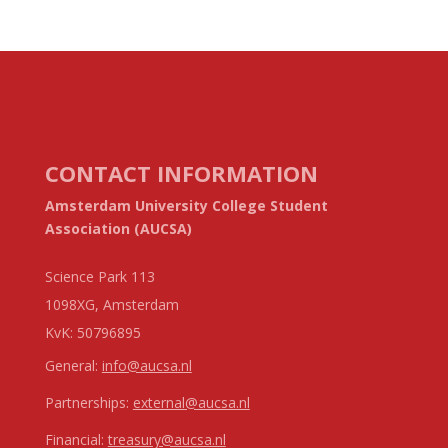
CONTACT INFORMATION
Amsterdam University College Student
Association (AUCSA)
Science Park 113
1098XG, Amsterdam
KvK:
50796895
General:
info@aucsa.nl
Partnerships:
external@aucsa.nl
Financial:
treasury@aucsa.nl