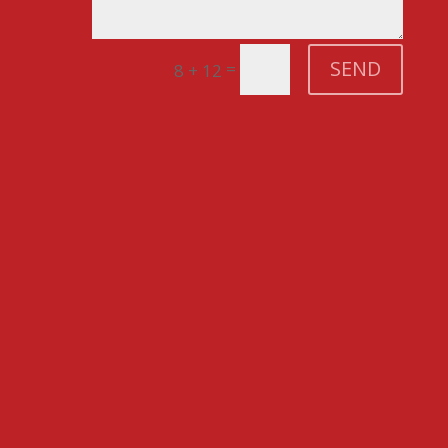
SEND
=
8 + 12