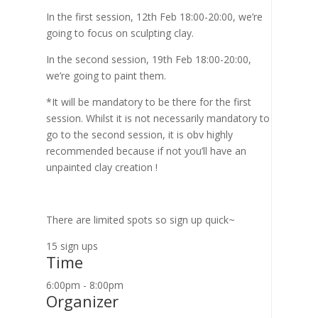
In the first session, 12th Feb 18:00-20:00, we’re
going to focus on sculpting clay.
In the second session, 19th Feb 18:00-20:00,
we’re going to paint them.
*It will be mandatory to be there for the first
session. Whilst it is not necessarily mandatory to
go to the second session, it is obv highly
recommended because if not you’ll have an
unpainted clay creation !
There are limited spots so sign up quick~
15 sign ups
Time
6:00pm - 8:00pm
Organizer