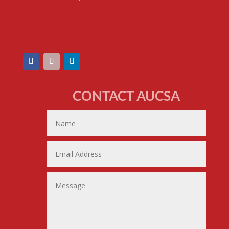
CONTACT AUCSA