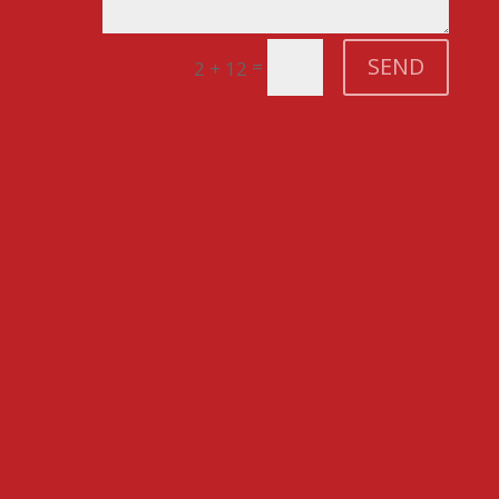
SEND
=
2 + 12