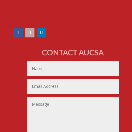
CONTACT AUCSA