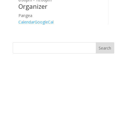
Organizer
Pangea
Calendar
GoogleCal
Search