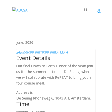
june, 2026
24
June
6:00 pm
10:00 pm
DTED 4
Event Details
Our final Down to Earth Dinner of the year! Join
us for the summer edition at De Sering, where
we will collaborate with RePEAT to bring you a
four course meal.
Address is:
De Sering Rhoneweg 6, 1043 AH, Amsterdam.
Time
6:00pm - 10:00pm