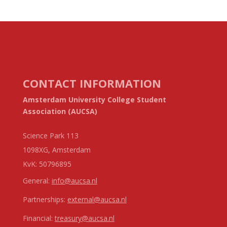
CONTACT INFORMATION
Amsterdam University College Student
Association (AUCSA)
Science Park 113
1098XG, Amsterdam
KvK:
50796895
General:
info@aucsa.nl
Partnerships:
external@aucsa.nl
Financial:
treasury@aucsa.nl