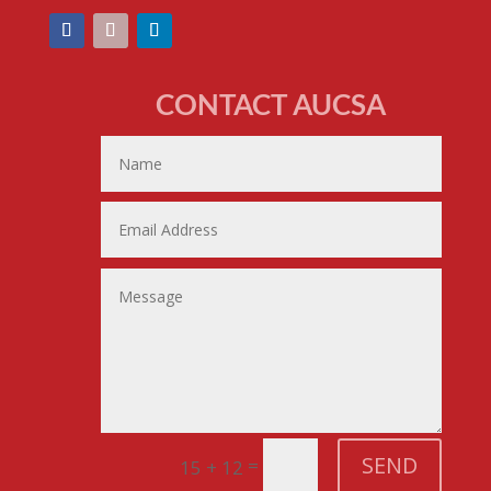
CONTACT AUCSA
SEND
=
15 + 12