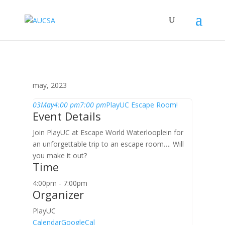
may, 2023
03
May
4:00 pm
7:00 pm
PlayUC Escape Room!
Event Details
Join PlayUC at Escape World Waterlooplein for
an unforgettable trip to an escape room…. Will
you make it out?
Time
4:00pm - 7:00pm
Organizer
PlayUC
Calendar
GoogleCal