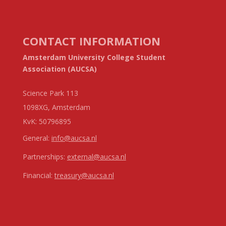
CONTACT INFORMATION
Amsterdam University College Student
Association (AUCSA)
Science Park 113
1098XG, Amsterdam
KvK:
50796895
General:
info@aucsa.nl
Partnerships:
external@aucsa.nl
Financial:
treasury@aucsa.nl