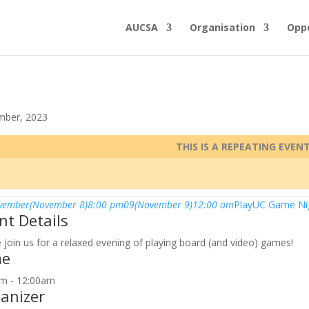
AUCSA
Organisation
Oppo
mber, 2023
THIS IS A REPEATING EVEN
vember
(November 8)
8:00 pm
09
(November 9)
12:00 am
PlayUC Game Ni
nt Details
join us for a relaxed evening of playing board (and video) games!
me
m - 12:00am
anizer