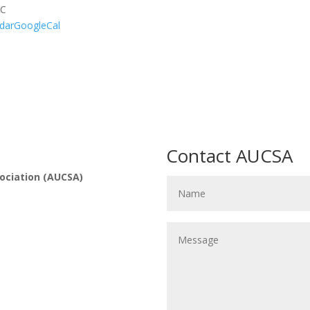
UC
dar
GoogleCal
Contact AUCSA
ociation (AUCSA)