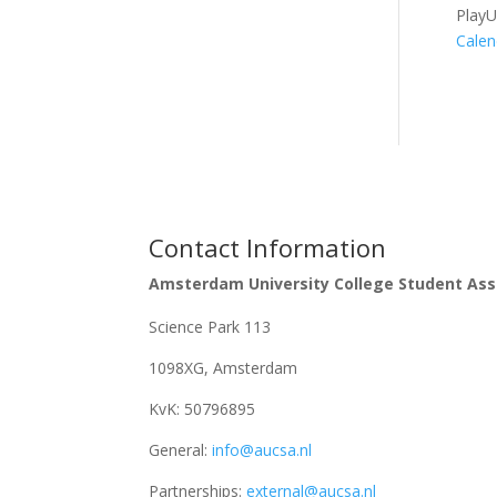
Play
Calen
Contact Information
Amsterdam University College Student Ass
Science Park 113
1098XG, Amsterdam
KvK:
50796895
General:
info@aucsa.nl
Partnerships:
external@aucsa.nl