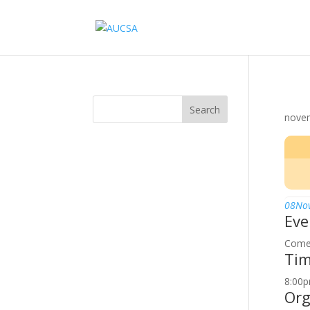
Search
nove
08
No
Eve
Come 
Ti
8:00p
Org