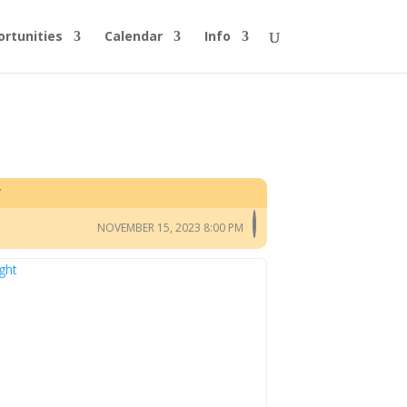
rtunities
Calendar
Info
T
NOVEMBER 15, 2023 8:00 PM
ght