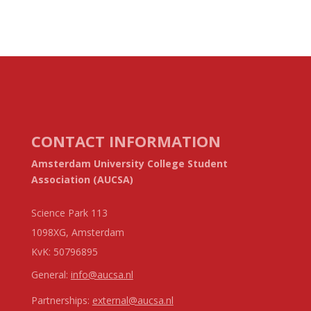
CONTACT INFORMATION
Amsterdam University College Student
Association (AUCSA)
Science Park 113
1098XG, Amsterdam
KvK:
50796895
General:
info@aucsa.nl
Partnerships:
external@aucsa.nl