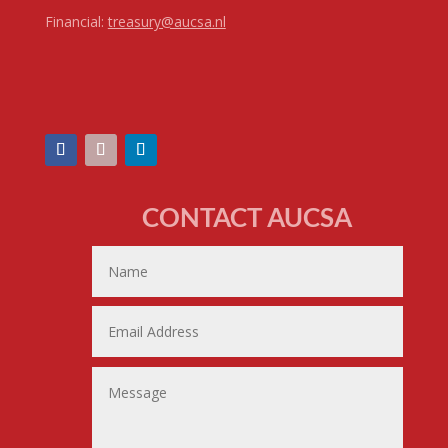
Financial:
treasury@aucsa.nl
CONTACT AUCSA