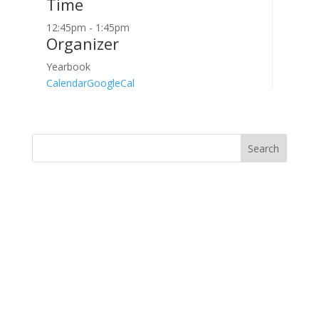
Time
12:45pm - 1:45pm
Organizer
Yearbook
Calendar
GoogleCal
Search