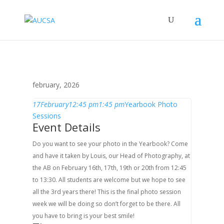
february, 2026
17
February
12:45 pm
1:45 pm
Yearbook Photo
Sessions
Event Details
Do you want to see your photo in the Yearbook? Come
and have it taken by Louis, our Head of Photography, at
the AB on February 16th, 17th, 19th or 20th from 12:45
to 13:30. All students are welcome but we hope to see
all the 3rd years there! This is the final photo session
week we will be doing so don’t forget to be there. All
you have to bring is your best smile!